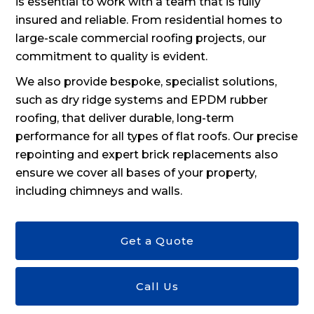
is essential to work with a team that is fully
insured and reliable. From residential homes to
large-scale commercial roofing projects, our
commitment to quality is evident.
We also provide bespoke, specialist solutions,
such as dry ridge systems and EPDM rubber
roofing, that deliver durable, long-term
performance for all types of flat roofs. Our precise
repointing and expert brick replacements also
ensure we cover all bases of your property,
including chimneys and walls.
Get a Quote
Call Us