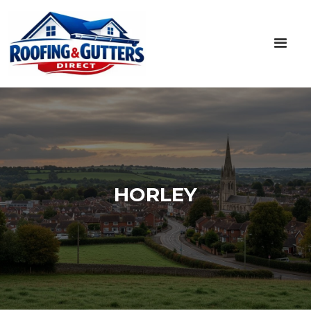
HORLEY