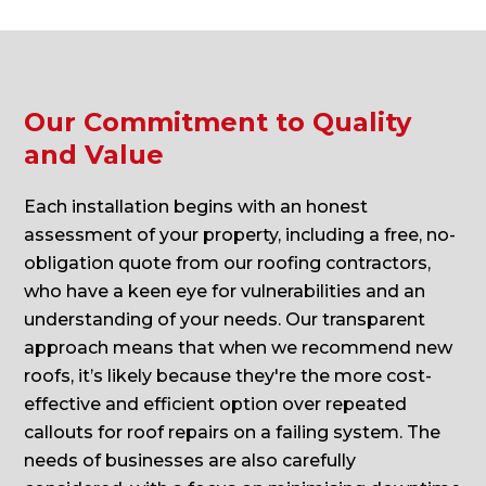
Our Commitment to Quality
and Value
Each installation begins with an honest
assessment of your property, including a free, no-
obligation quote from our roofing contractors,
who have a keen eye for vulnerabilities and an
understanding of your needs. Our transparent
approach means that when we recommend new
roofs, it’s likely because they're the more cost-
effective and efficient option over repeated
callouts for roof repairs on a failing system. The
needs of businesses are also carefully