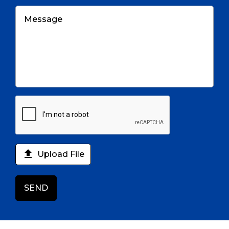

Upload File
SEND