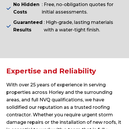
No Hidden
: Free, no-obligation quotes for

Costs
initial assessments.
Guaranteed
: High-grade, lasting materials

Results
with a water-tight finish.
Expertise and Reliability
With over 25 years of experience in serving
properties across Horley and the surrounding
areas, and full NVQ qualifications, we have
solidified our reputation as a trusted roofing
contractor. Whether you require urgent storm
damage repairs or the installation of new roofs, it