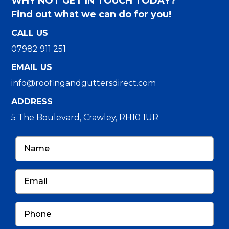
WHY NOT GET IN TOUCH TODAY?
Find out what we can do for you!
CALL US
07982 911 251
EMAIL US
info@roofingandguttersdirect.com
ADDRESS
5 The Boulevard, Crawley, RH10 1UR