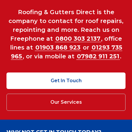
Roofing & Gutters Direct is the
company to contact for roof repairs,
repointing and more. Reach us on
Freephone at
0800 303 2137
, office
lines at
01903 868 923
or
01293 735
965
, or via mobile at
07982 911 251
.
Get In Touch
Our Services