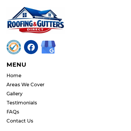

MENU
Home
Areas We Cover
Gallery
Testimonials
FAQs
Contact Us