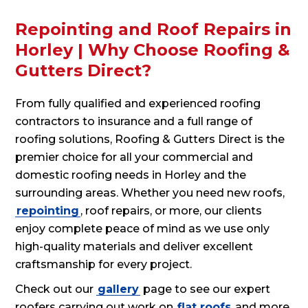
Repointing and Roof Repairs in
Horley | Why Choose Roofing &
Gutters Direct?
From fully qualified and experienced roofing
contractors to insurance and a full range of
roofing solutions, Roofing & Gutters Direct is the
premier choice for all your commercial and
domestic roofing needs in Horley and the
surrounding areas. Whether you need new roofs,
repointing
, roof repairs, or more, our clients
enjoy complete peace of mind as we use only
high-quality materials and deliver excellent
craftsmanship for every project.
Check out our
gallery
page to see our expert
roofers carrying out work on
flat roofs
and more.