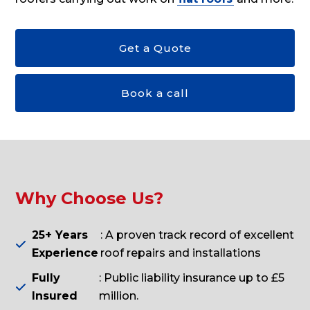
Get a Quote
Book a call
Why Choose Us?
25+ Years
: A proven track record of excellent

Experience
roof repairs and installations
Fully
: Public liability insurance up to £5

Insured
million.