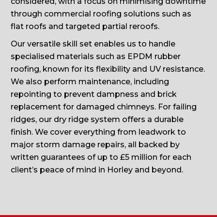
considered, with a focus on minimising downtime
through commercial roofing solutions such as
flat roofs and targeted partial reroofs.
Our versatile skill set enables us to handle
specialised materials such as EPDM rubber
roofing, known for its flexibility and UV resistance.
We also perform maintenance, including
repointing to prevent dampness and brick
replacement for damaged chimneys. For failing
ridges, our dry ridge system offers a durable
finish. We cover everything from leadwork to
major storm damage repairs, all backed by
written guarantees of up to £5 million for each
client’s peace of mind in Horley and beyond.