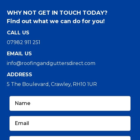
WHY NOT GET IN TOUCH TODAY?
Find out what we can do for you!
CALL US
07982 911 251
EMAIL US
info@roofingandguttersdirect.com
ADDRESS
5 The Boulevard, Crawley, RH10 1UR