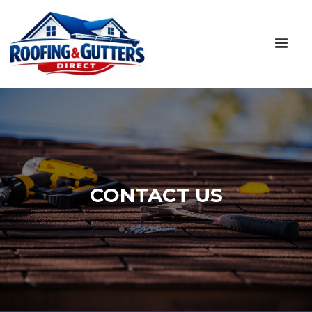
CONTACT US