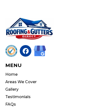

MENU
Home
Areas We Cover
Gallery
Testimonials
FAQs