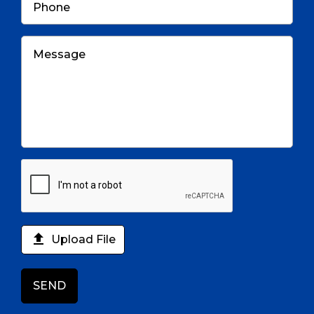

Upload File
SEND